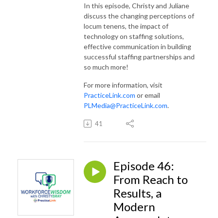
In this episode, Christy and Juliane
discuss the changing perceptions of
locum tenens, the impact of
technology on staffing solutions,
effective communication in building
successful staffing partnerships and
so much more!
For more information, visit
PracticeLink.com
or email
PLMedia@PracticeLink.com
.
41
Episode 46:
From Reach to
Results, a
Modern