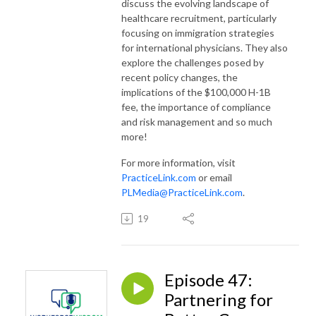
discuss the evolving landscape of
healthcare recruitment, particularly
focusing on immigration strategies
for international physicians. They also
explore the challenges posed by
recent policy changes, the
implications of the $100,000 H-1B
fee, the importance of compliance
and risk management and so much
more!
For more information, visit
PracticeLink.com
or email
PLMedia@PracticeLink.com
.
19
Episode 47:
Partnering for