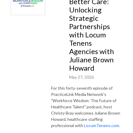
Better Care:
Unlocking
Strategic
Partnerships
with Locum
Tenens
Agencies with
Juliane Brown
Howard
May 27, 2026
For this forty-seventh episode of
PracticeLink Media Network's
"Workforce Wisdom: The Future of
Healthcare Talent" podcast, host
Christy Bray welcomes Juliane Brown
Howard, healthcare staffing
professional with
LocumTenens.com
.