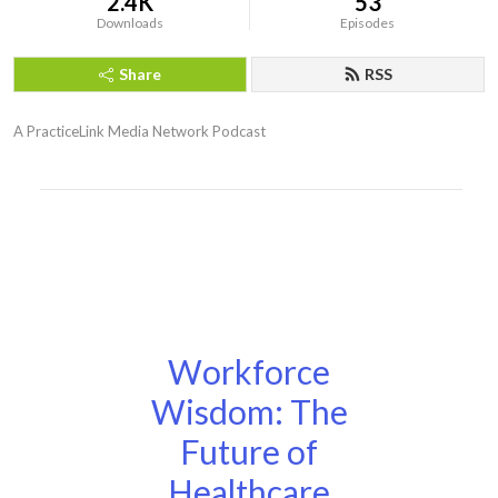
2.4K
53
Downloads
Episodes
Share
RSS
A PracticeLink Media Network Podcast
Workforce
Wisdom: The
Future of
Healthcare