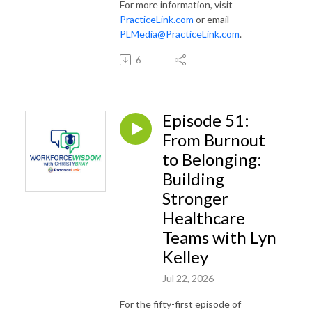
For more information, visit
PracticeLink.com
or email
PLMedia@PracticeLink.com
.
6
Episode 51:
From Burnout
to Belonging:
Building
Stronger
Healthcare
Teams with Lyn
Kelley
Jul 22, 2026
For the fifty-first episode of