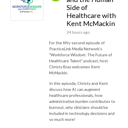
Side of
Healthcare with
Kent McMackin
24 hours ago
For the fifty-second episode of
PracticeLink Media Network's
"Workforce Wisdom: The Future of
Healthcare Talent" podcast, host
Christy Bray welcomes Kent
McMackin.
In this episode, Christy and Kent
discuss how AI can augment
healthcare professionals, how
administrative burden contributes to
burnout, why clinicians should be
included in technology decisions and
so much more!