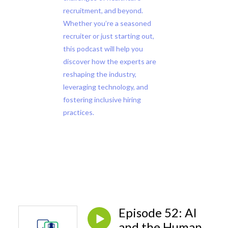
recruitment, and beyond.
Whether you’re a seasoned
recruiter or just starting out,
this podcast will help you
discover how the experts are
reshaping the industry,
leveraging technology, and
fostering inclusive hiring
practices.
Episode 52: AI
and the Human