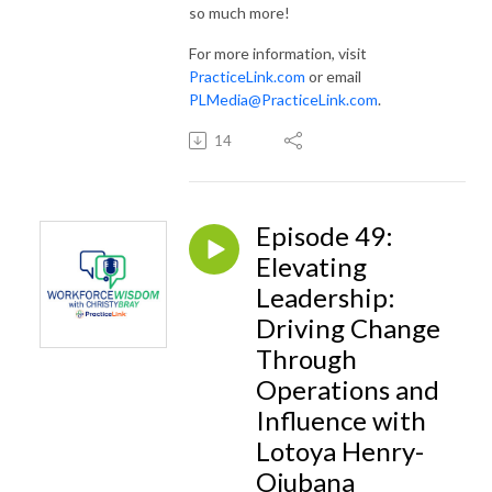
so much more!
For more information, visit
PracticeLink.com
or email
PLMedia@PracticeLink.com
.
14
Episode 49:
Elevating
Leadership:
Driving Change
Through
Operations and
Influence with
Lotoya Henry-
Ojubana