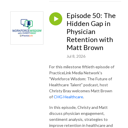
Episode 50: The
Hidden Gap in
Physician
Retention with
Matt Brown
Jul 8, 2026
For this milestone fiftieth episode of
PracticeLink Media Network's
"Workforce Wisdom: The Future of
Healthcare Talent" podcast, host
Christy Bray welcomes Matt Brown
of
CHG Healthcare
.
In this episode, Christy and Matt
discuss physician engagement,
sentiment analysis, strategies to
improve retention in healthcare and