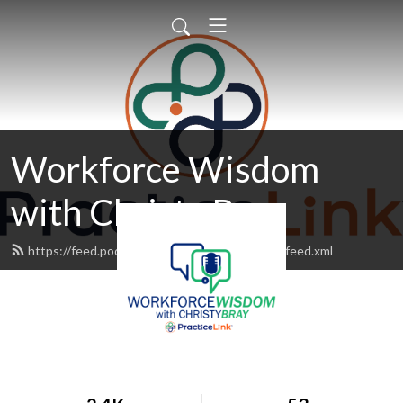
Workforce Wisdom
with Christy Bray
https://feed.podbean.com/workforcewisdom/feed.xml