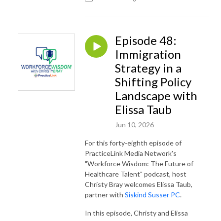
Episode 48:
Immigration
Strategy in a
Shifting Policy
Landscape with
Elissa Taub
Jun 10, 2026
For this forty-eighth episode of
PracticeLink Media Network's
"Workforce Wisdom: The Future of
Healthcare Talent" podcast, host
Christy Bray welcomes Elissa Taub,
partner with
Siskind Susser PC
.
In this episode, Christy and Elissa