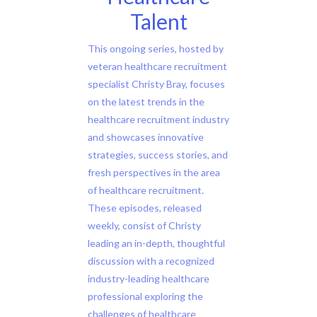
Talent
This ongoing series, hosted by
veteran healthcare recruitment
specialist Christy Bray, focuses
on the latest trends in the
healthcare recruitment industry
and showcases innovative
strategies, success stories, and
fresh perspectives in the area
of healthcare recruitment.
These episodes, released
weekly, consist of Christy
leading an in-depth, thoughtful
discussion with a recognized
industry-leading healthcare
professional exploring the
challenges of healthcare