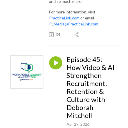
and so much more!
For more information, visit
PracticeLink.com
or email
PLMedia@PracticeLink.com
.
34
Episode 45:
How Video & AI
Strengthen
Recruitment,
Retention &
Culture with
Deborah
Mitchell
Apr 29, 2026