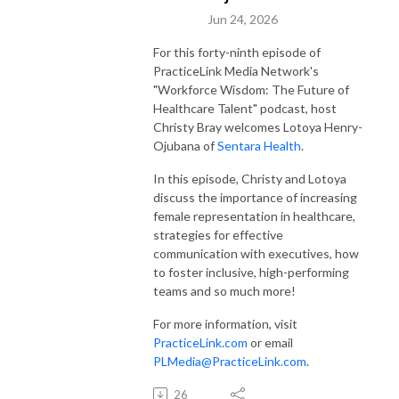
Jun 24, 2026
For this forty-ninth episode of
PracticeLink Media Network's
"Workforce Wisdom: The Future of
Healthcare Talent" podcast, host
Christy Bray welcomes Lotoya Henry-
Ojubana of
Sentara Health
.
In this episode, Christy and Lotoya
discuss the importance of increasing
female representation in healthcare,
strategies for effective
communication with executives, how
to foster inclusive, high-performing
teams and so much more!
For more information, visit
PracticeLink.com
or email
PLMedia@PracticeLink.com
.
26