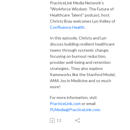
PracticeLink Media Network's
"Workforce Wisdom: The Future of
Healthcare Talent" podcast, host
Christy Bray welcomes Lyn Kelley of
Confluence Health
.
In this episode, Christy and Lyn
discuss
building resilient healthcare
teams through systemic change,
focusing on burnout reduction,
provider well-being and retention
strategies. They also explore
frameworks like the Stanford Model,
AMA Joy in Medicine and so much
more!
For more information, visit
PracticeLink.com
or email
PLMedia@PracticeLink.com
.
13