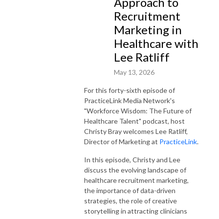
Approach to
Recruitment
Marketing in
Healthcare with
Lee Ratliff
May 13, 2026
For this forty-sixth episode of
PracticeLink Media Network's
"Workforce Wisdom: The Future of
Healthcare Talent" podcast, host
Christy Bray welcomes Lee Ratliff,
Director of Marketing at
PracticeLink
.
In this episode, Christy and Lee
discuss the evolving landscape of
healthcare recruitment marketing,
the importance of data-driven
strategies, the role of creative
storytelling in attracting clinicians