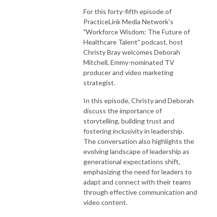
For this forty-fifth episode of
PracticeLink Media Network's
"Workforce Wisdom: The Future of
Healthcare Talent" podcast, host
Christy Bray welcomes Deborah
Mitchell, Emmy-nominated TV
producer and video marketing
strategist.
In this episode, Christy and Deborah
discuss the importance of
storytelling, building trust and
fostering inclusivity in leadership.
The conversation also highlights the
evolving landscape of leadership as
generational expectations shift,
emphasizing the need for leaders to
adapt and connect with their teams
through effective communication and
video content.